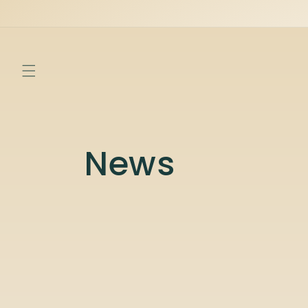
Skip to
content
News