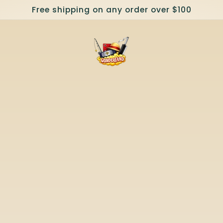
Free shipping on any order over $100