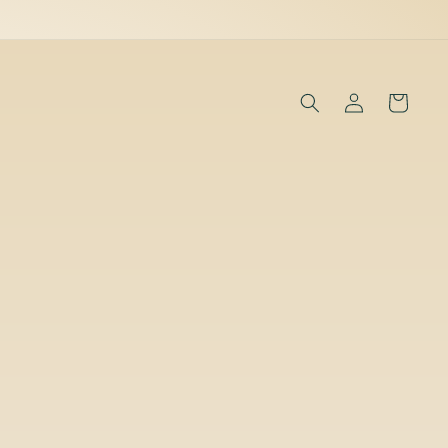
Log
Cart
in